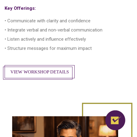
Key Offerings:
• Communicate with clarity and confidence
• Integrate verbal and non-verbal communication
• Listen actively and influence effectively
• Structure messages for maximum impact
VIEW WORKSHOP DETAILS