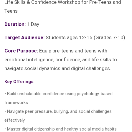
Life Skills & Confidence Workshop for Pre-Teens and
Teens
Duration:
1 Day
Target Audience:
Students ages 12-15 (Grades 7-10)
Core Purpose:
Equip pre-teens and teens with
emotional intelligence, confidence, and life skills to
navigate social dynamics and digital challenges.
Key Offerings:
• Build unshakeable confidence using psychology-based
frameworks
• Navigate peer pressure, bullying, and social challenges
effectively
• Master digital citizenship and healthy social media habits