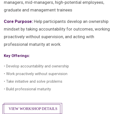
managers, mid-managers, high-potential employees,
graduate and management trainees
Core Purpose:
Help participants develop an ownership
mindset by taking accountability for outcomes, working
proactively without supervision, and acting with
professional maturity at work.
Key Offerings:
• Develop accountability and ownership
• Work proactively without supervision
• Take initiative and solve problems
• Build professional maturity
VIEW WORKSHOP DETAILS