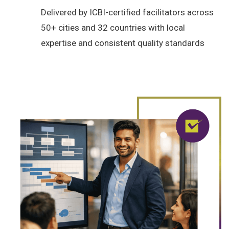
Delivered by ICBI-certified facilitators across
50+ cities and 32 countries with local
expertise and consistent quality standards