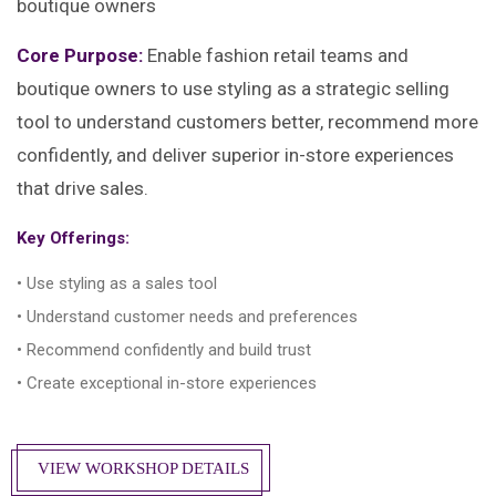
boutique owners
Core Purpose:
Enable fashion retail teams and
boutique owners to use styling as a strategic selling
tool to understand customers better, recommend more
confidently, and deliver superior in-store experiences
that drive sales.
Key Offerings:
• Use styling as a sales tool
• Understand customer needs and preferences
• Recommend confidently and build trust
• Create exceptional in-store experiences
VIEW WORKSHOP DETAILS