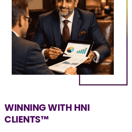
WINNING WITH HNI
CLIENTS™