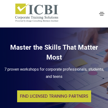
Master the Skills That Matter
Most
7 proven workshops for corporate professionals, students,
and teens
FIND LICENSED TRAINING PARTNERS