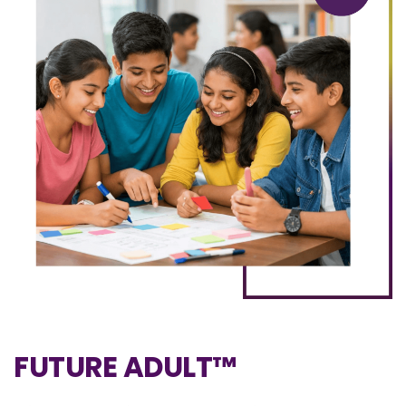
FUTURE ADULT™