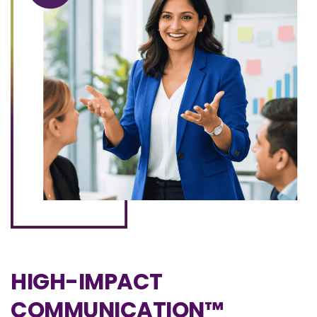
HIGH-IMPACT
COMMUNICATION™