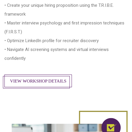
• Create your unique hiring proposition using the T.R.I.B.E.
framework
• Master interview psychology and first impression techniques
(F.I.R.S.T.)
• Optimize LinkedIn profile for recruiter discovery
• Navigate AI screening systems and virtual interviews
confidently
VIEW WORKSHOP DETAILS