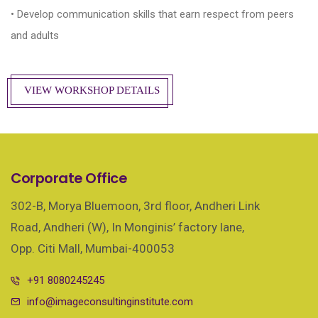
• Develop communication skills that earn respect from peers
and adults
VIEW WORKSHOP DETAILS
Corporate Office
302-B, Morya Bluemoon, 3rd floor, Andheri Link
Road, Andheri (W), In Monginis’ factory lane,
Opp. Citi Mall, Mumbai-400053
+91 8080245245
info@imageconsultinginstitute.com