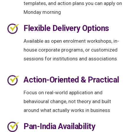
templates, and action plans you can apply on
Monday morning
Flexible Delivery Options
Available as open enrolment workshops, in-
house corporate programs, or customized
sessions for institutions and associations
Action-Oriented & Practical
Focus on real-world application and
behavioural change, not theory and built
around what actually works in business
Pan-India Availability