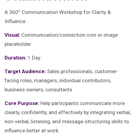
A 360° Communication Workshop for Clarity &
Influence
Visual:
Communication/connection icon or image
placeholder
Duration:
1 Day
Target Audience:
Sales professionals, customer-
facing roles, managers, individual contributors,
business owners, consultants
Core Purpose:
Help participants communicate more
clearly, confidently, and effectively by integrating verbal,
non-verbal, listening, and message-structuring skills to
influence better at work.