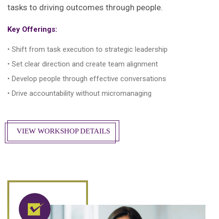
tasks to driving outcomes through people.
Key Offerings:
• Shift from task execution to strategic leadership
• Set clear direction and create team alignment
• Develop people through effective conversations
• Drive accountability without micromanaging
VIEW WORKSHOP DETAILS