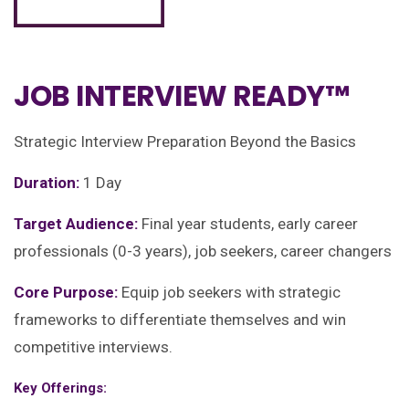
JOB INTERVIEW READY™
Strategic Interview Preparation Beyond the Basics
Duration:
1 Day
Target Audience:
Final year students, early career
professionals (0-3 years), job seekers, career changers
Core Purpose:
Equip job seekers with strategic
frameworks to differentiate themselves and win
competitive interviews.
Key Offerings: