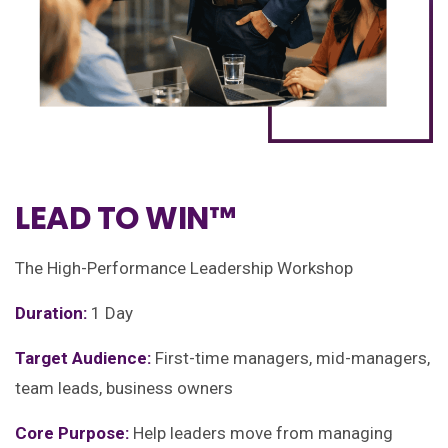
LEAD TO WIN™
The High-Performance Leadership Workshop
Duration:
1 Day
Target Audience:
First-time managers, mid-managers,
team leads, business owners
Core Purpose:
Help leaders move from managing