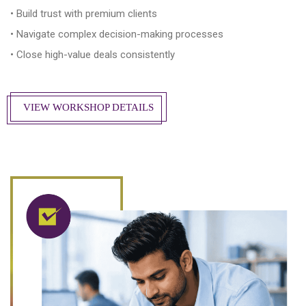
• Build trust with premium clients
• Navigate complex decision-making processes
• Close high-value deals consistently
VIEW WORKSHOP DETAILS