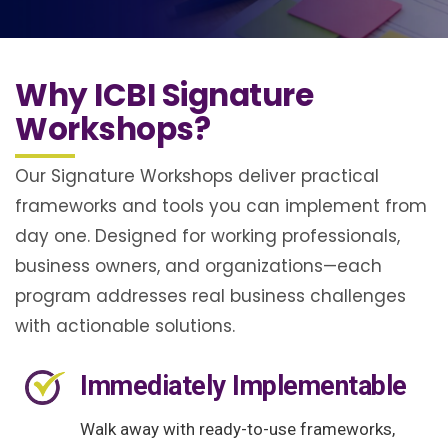
Why ICBI Signature
Workshops?
Our Signature Workshops deliver practical
frameworks and tools you can implement from
day one. Designed for working professionals,
business owners, and organizations—each
program addresses real business challenges
with actionable solutions.
Immediately Implementable
Walk away with ready-to-use frameworks,