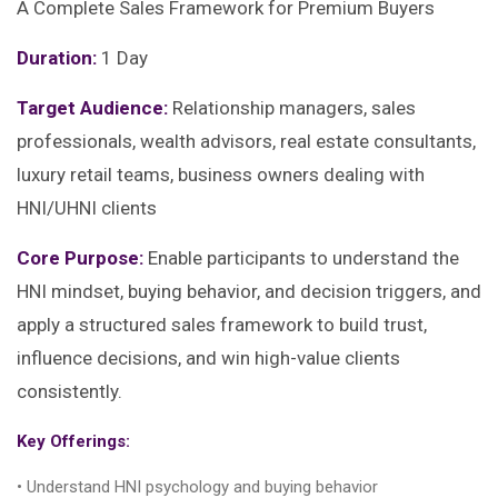
A Complete Sales Framework for Premium Buyers
Duration:
1 Day
Target Audience:
Relationship managers, sales
professionals, wealth advisors, real estate consultants,
luxury retail teams, business owners dealing with
HNI/UHNI clients
Core Purpose:
Enable participants to understand the
HNI mindset, buying behavior, and decision triggers, and
apply a structured sales framework to build trust,
influence decisions, and win high-value clients
consistently.
Key Offerings:
• Understand HNI psychology and buying behavior