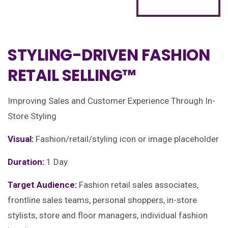
STYLING-DRIVEN FASHION
RETAIL SELLING™
Improving Sales and Customer Experience Through In-
Store Styling
Visual:
Fashion/retail/styling icon or image placeholder
Duration:
1 Day
Target Audience:
Fashion retail sales associates,
frontline sales teams, personal shoppers, in-store
stylists, store and floor managers, individual fashion