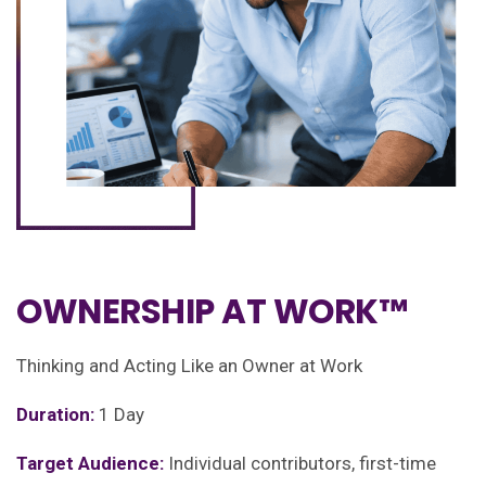
OWNERSHIP AT WORK™
Thinking and Acting Like an Owner at Work
Duration:
1 Day
Target Audience:
Individual contributors, first-time